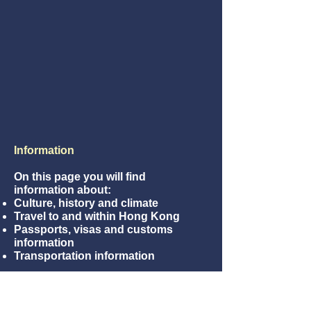
Information
On this page you will find
information about:
Culture, history and climate
Travel to and within Hong Kong
Passports, visas and customs
information
Transportation information
How to get to Hong Kong?
From Hong Kong Airport, you can
take the Airport Express that takes