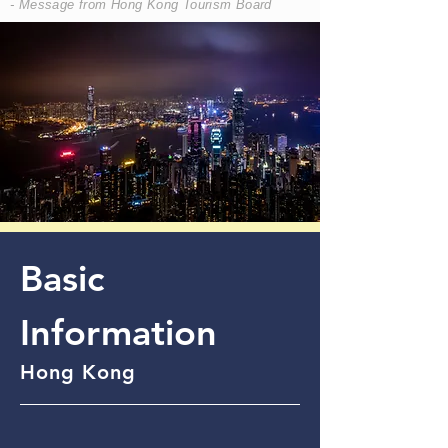
- Message from Hong Kong Tourism Board
Basic
Information
Hong Kong