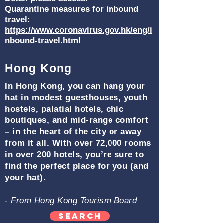
Quarantine measures for inbound
travel:
https://www.coronavirus.gov.hk/eng/i
nbound-travel.html
Hong Kong
In Hong Kong, you can hang your
hat in modest guesthouses, youth
hostels, palatial hotels, chic
boutiques, and mid-range comfort
– in the heart of the city or away
from it all. With over 72,000 rooms
in over 200 hotels, you’re sure to
find the perfect place for you (and
your hat).
- From Hong Kong Tourism Board
Search