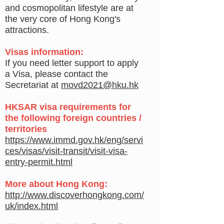
and cosmopolitan lifestyle are at
the very core of Hong Kong's
attractions.
Visas information:
If you need letter support to apply
a Visa, please contact the
Secretariat at
movd2021@hku.hk
H
KSAR visa requirements for
the following foreign countries /
territories
https://www.immd.gov.hk/eng/servi
ces/visas/visit-transit/visit-visa-
entry-permit.html
More about Hong Kong:
http://www.discoverhongkong.com/
uk/index.html