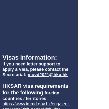
Visas information:
If you need letter support to
apply a Visa, please contact the
Secretariat:
movd2021@hku.hk
HKSAR visa requirements
for the following
foreign
countries / territories
https://www.immd.gov.hk/eng/servi