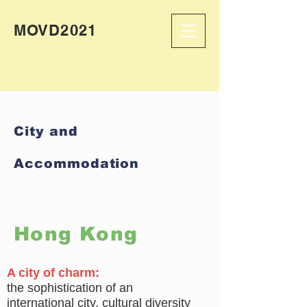
MOVD2021
City and
Accommodation
Hong Kong
A city of charm:
the sophistication of an
international city, cultural diversity