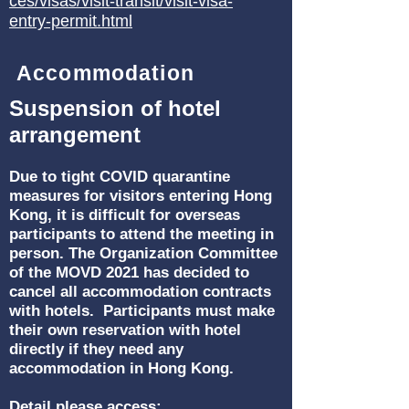
ces/visas/visit-transit/visit-visa-
entry-permit.html
Accommodation
Suspension of hotel
arrangement
Due to tight COVID quarantine
measures for visitors entering Hong
Kong, it is difficult for overseas
participants to attend the meeting in
person. The Organization Committee
of the MOVD 2021 has decided to
cancel all accommodation contracts
with hotels. Participants must make
their own reservation with hotel
directly if they need any
accommodation in Hong Kong.
Detail please access: