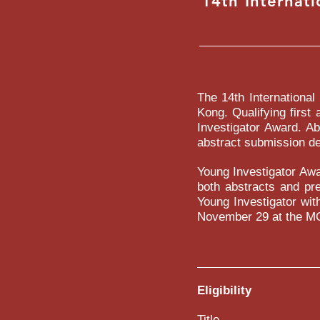
14th Internat
“DOUB
The 14th Internationa
Kong. Qualifying firs
Investigator Award. Ab
abstract submission dea
Young Investigator Awa
both abstracts and pre
Young Investigator wit
November 29 at the M
Eligibility
Title