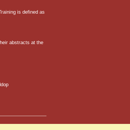
Training is defined as
eir abstracts at the
ddop