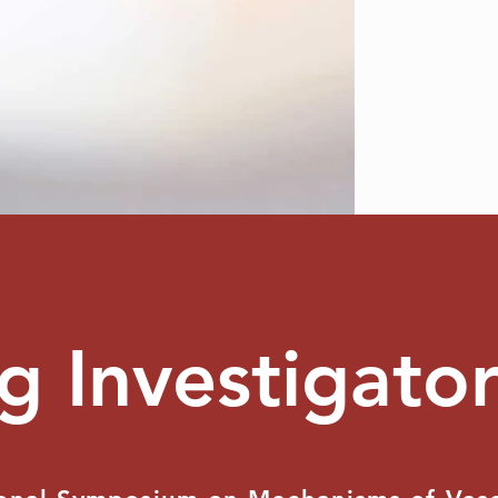
g Investigato
TESTIMONIAL