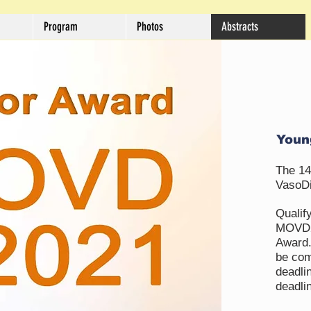
Program
Photos
Abstracts
Youn
The 14
VasoDi
Qualify
MOVD20
Award.
be com
deadli
deadlin