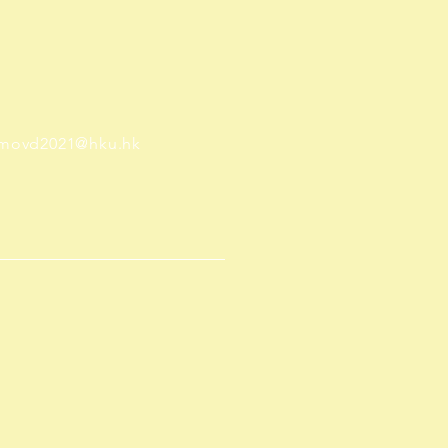
movd2021@hku.hk