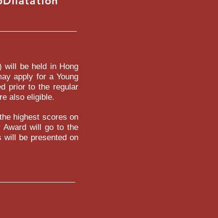
Dilatation
SITIVE
) will be held in Hong
may apply for a Young
 prior to the regular
e also eligible.
 the highest scores on
r Award will go to the
 will be presented on