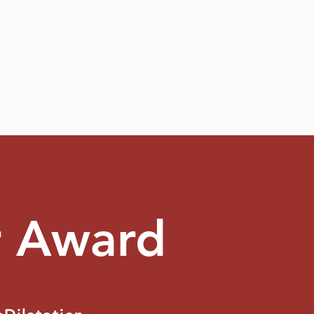
r Award
S