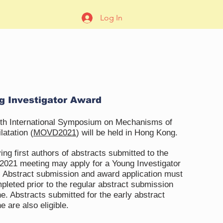
Log In
g Investigator Award
th International Symposium on Mechanisms of
latation (
MOVD2021
) will be held in Hong Kong.
ing first authors of abstracts submitted to the
21 meeting may apply for a Young Investigator
 Abstract submission and award application must
pleted prior to the regular abstract submission
ne. Abstracts submitted for the early abstract
e are also eligible.