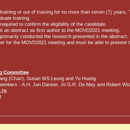
raining or out of training for no more than seven (7) years. 
duate training.
 required to confirm the eligibility of the candidate.
 an abstract as first author to the MOVD2021 meeting.
rimarily conducted the research presented in the abstract.
er for the MOVD2021 meeting and must be able to present th
g Committee
ang (Chair), Susan WS Leung and Yu Huang
g members - A.H. Jan Danser, Jo G.R. De Mey and Robert Wi
.hk
4