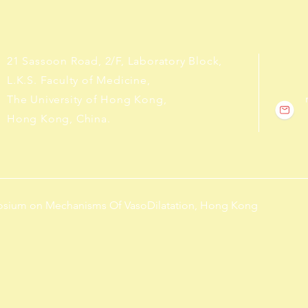
21 Sassoon Road, 2/F, Laboratory Block,
L.K.S. Faculty of Medicine,
The University of Hong Kong,
Hong Kong, China.
posium on Mechanisms Of VasoDilatation, Hong Kong