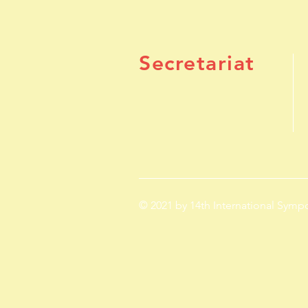
Secretariat
© 2021 by 14th International Sym