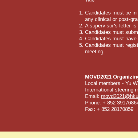
Candidates must be in t
any clinical or post-gra
A supervisor's letter is
Candidates must submit
Candidates must have p
Candidates must regist
meeting.
MOVD2021 Organizin
Local members - Yu W
International steerin
Email:
movd2021@hku
Phone: + 852 3917686
Fax: + 852 28170859