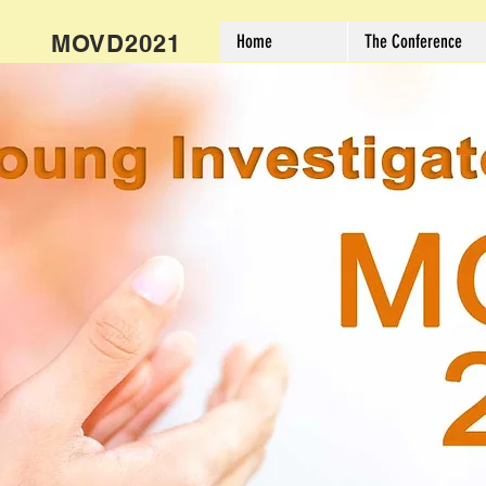
MOVD2021
Home
The Conference