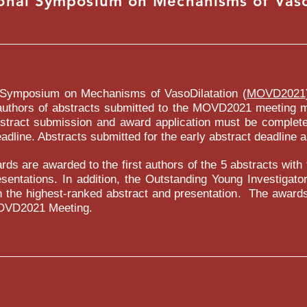
ional Symposium on Mechanisms of Vaso
LE CLICK HERE OR CLICK EDIT TEXT TO ADD SOME PO
FEEDBACK ABOUT YOUR SERVICES"
NAME / JOB / TITLE
l Symposium on Mechanisms of VasoDilatation (
MOVD2021
t authors of abstracts submitted to the MOVD2021 meeting 
stract submission and award application must be completed
dline. Abstracts submitted for the early abstract deadline ar
rds are awarded to the first authors of the 5 abstracts with
NAME / JOB / TITLE
sentations. In addition, the Outstanding Young Investigato
h the highest-ranked abstract and presentation. The awards
OVD2021 Meeting.